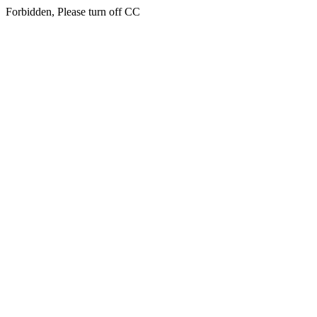
Forbidden, Please turn off CC