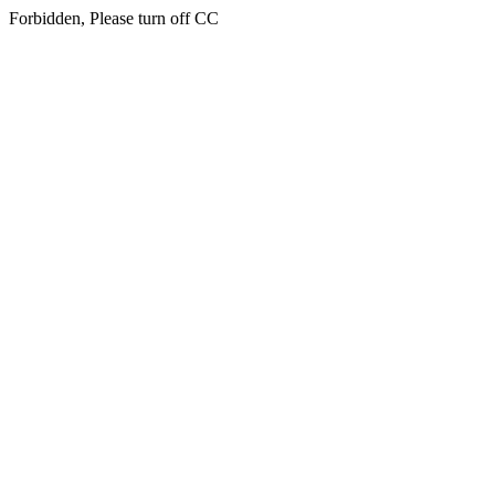
Forbidden, Please turn off CC