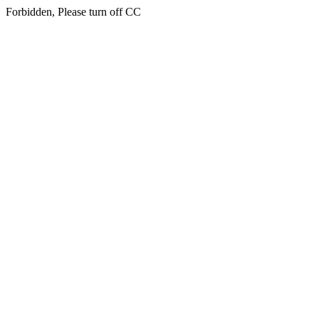
Forbidden, Please turn off CC