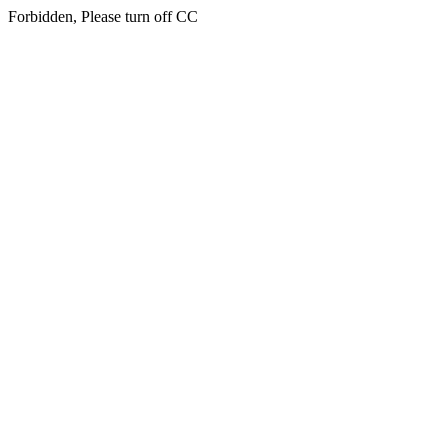
Forbidden, Please turn off CC