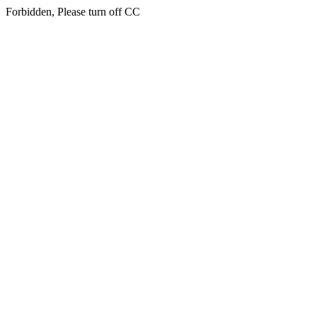
Forbidden, Please turn off CC