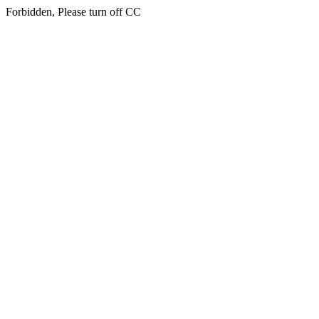
Forbidden, Please turn off CC