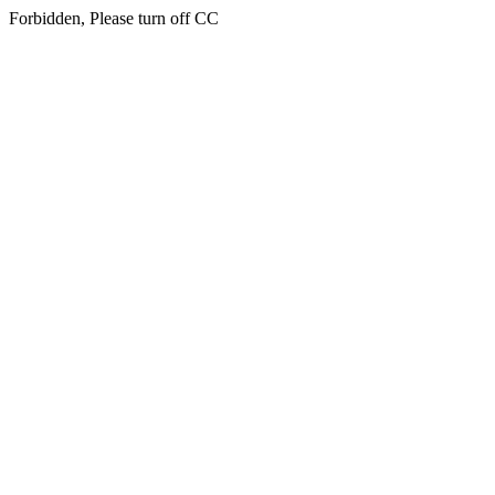
Forbidden, Please turn off CC