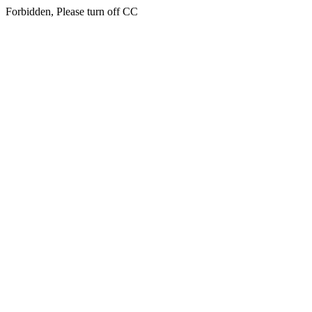
Forbidden, Please turn off CC