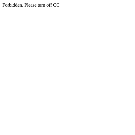
Forbidden, Please turn off CC