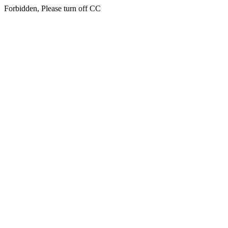
Forbidden, Please turn off CC