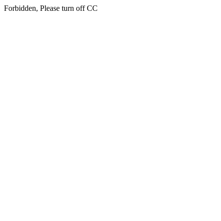
Forbidden, Please turn off CC