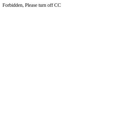
Forbidden, Please turn off CC