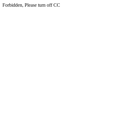
Forbidden, Please turn off CC