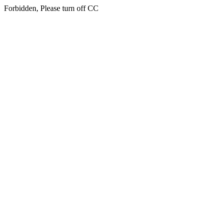
Forbidden, Please turn off CC