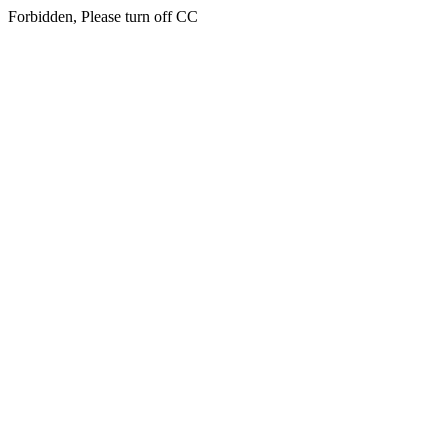
Forbidden, Please turn off CC