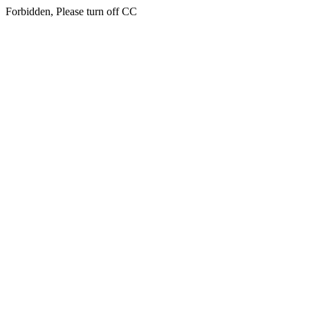
Forbidden, Please turn off CC