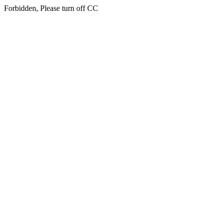
Forbidden, Please turn off CC