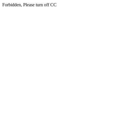
Forbidden, Please turn off CC