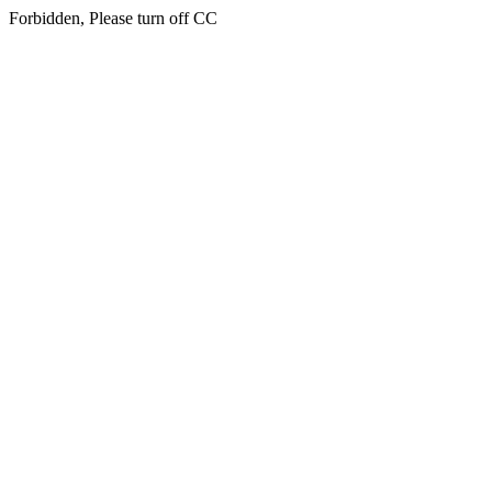
Forbidden, Please turn off CC