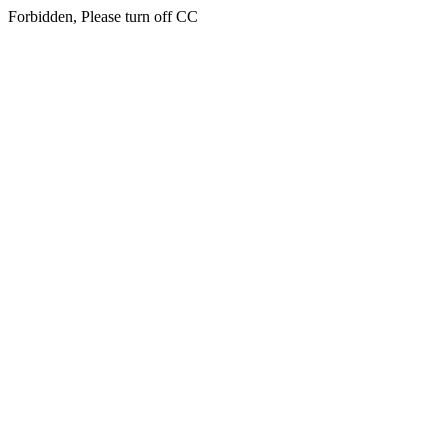
Forbidden, Please turn off CC