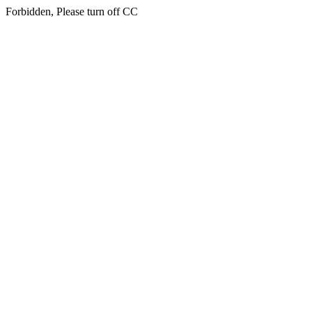
Forbidden, Please turn off CC