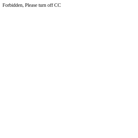
Forbidden, Please turn off CC