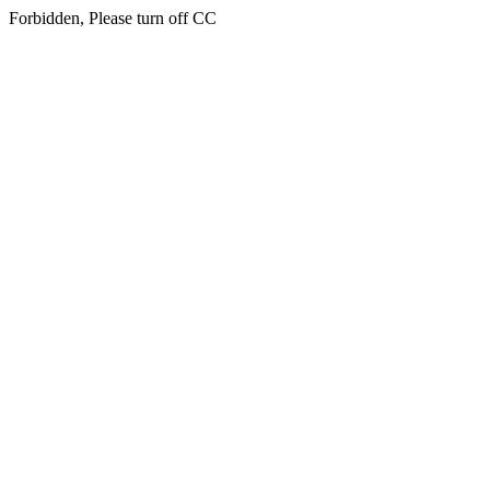
Forbidden, Please turn off CC