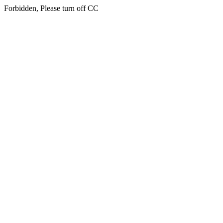
Forbidden, Please turn off CC