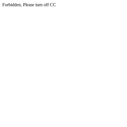
Forbidden, Please turn off CC