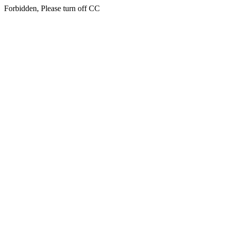
Forbidden, Please turn off CC