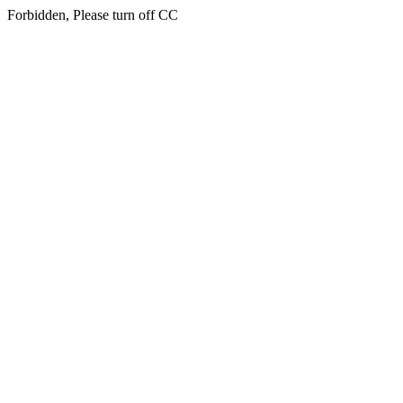
Forbidden, Please turn off CC