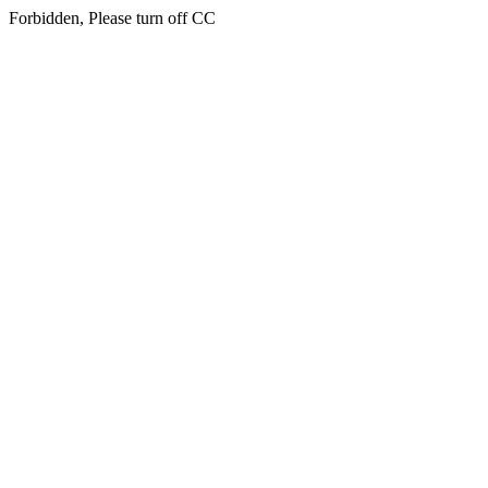
Forbidden, Please turn off CC