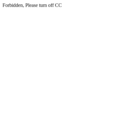
Forbidden, Please turn off CC