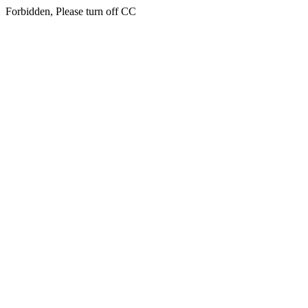
Forbidden, Please turn off CC