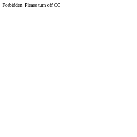
Forbidden, Please turn off CC