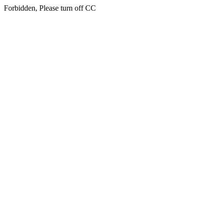
Forbidden, Please turn off CC