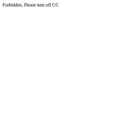
Forbidden, Please turn off CC