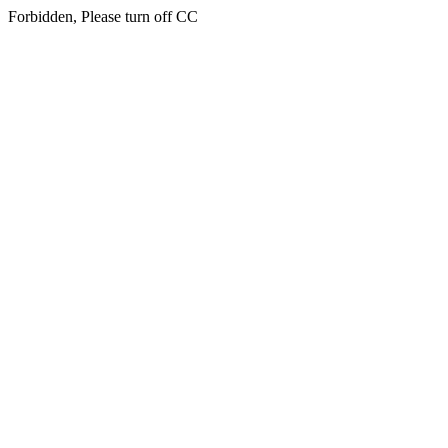
Forbidden, Please turn off CC