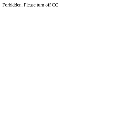
Forbidden, Please turn off CC