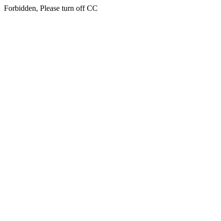
Forbidden, Please turn off CC