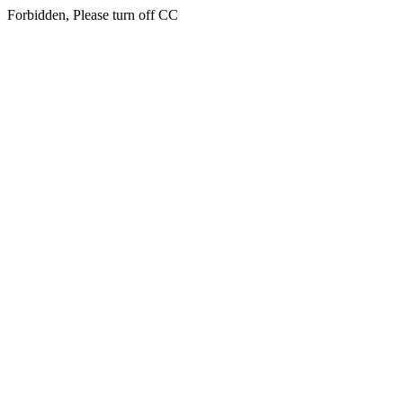
Forbidden, Please turn off CC