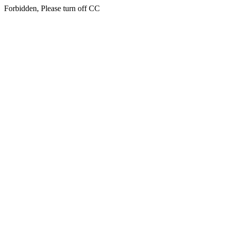
Forbidden, Please turn off CC