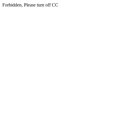
Forbidden, Please turn off CC