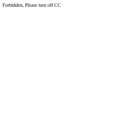
Forbidden, Please turn off CC