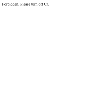
Forbidden, Please turn off CC