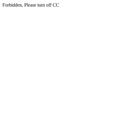
Forbidden, Please turn off CC