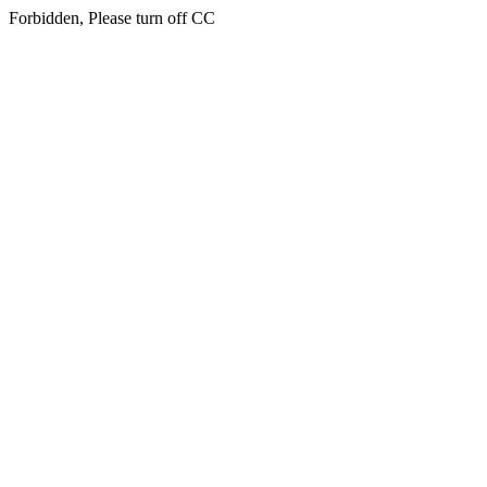
Forbidden, Please turn off CC