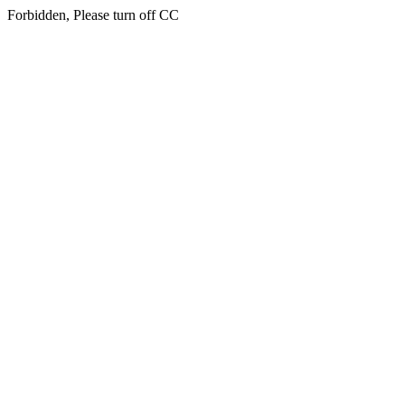
Forbidden, Please turn off CC