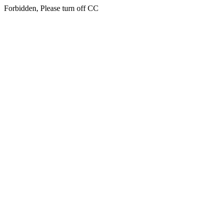
Forbidden, Please turn off CC