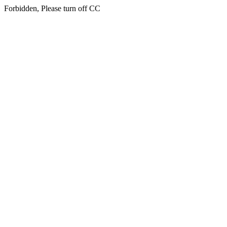
Forbidden, Please turn off CC