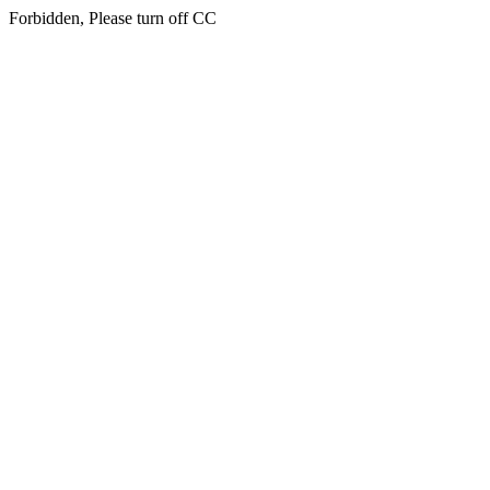
Forbidden, Please turn off CC