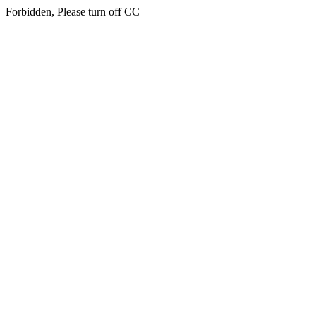
Forbidden, Please turn off CC