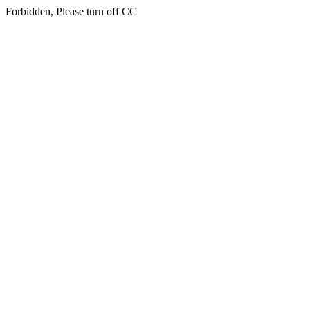
Forbidden, Please turn off CC