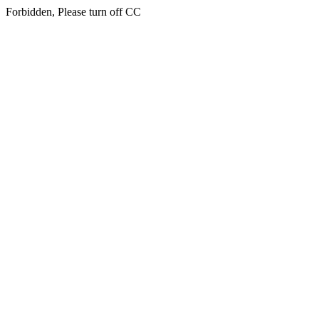
Forbidden, Please turn off CC